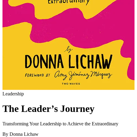
Leadership
The Leader’s Journey
Transforming Your Leadership to Achieve the Extraordinary
By Donna Lichaw