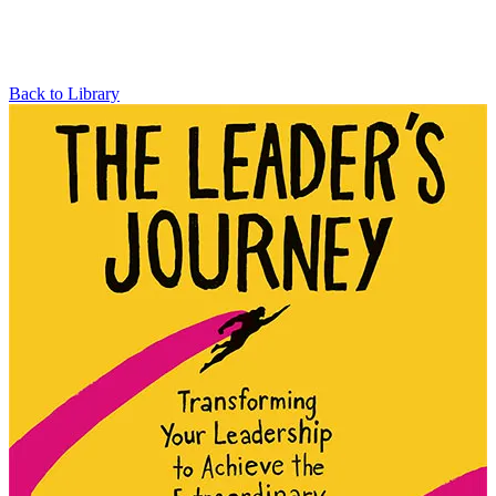
Back to Library