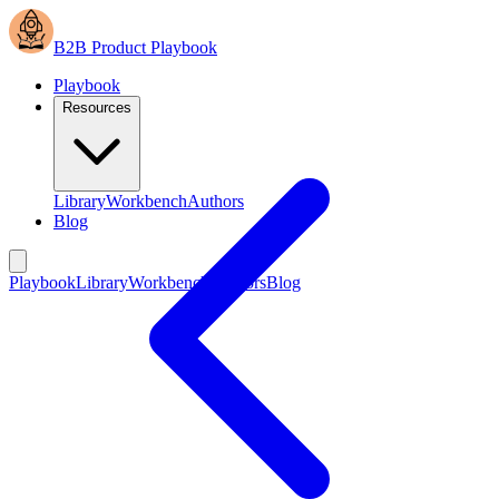
B2B Product Playbook
Playbook
Resources
Library
Workbench
Authors
Blog
Playbook
Library
Workbench
Authors
Blog