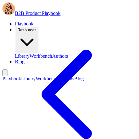
B2B Product Playbook
Playbook
Resources
Library
Workbench
Authors
Blog
Playbook
Library
Workbench
Authors
Blog