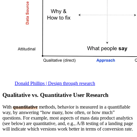
Donald Phillips | Design through research
Qualitative vs. Quantitative User Research
With
quantitative
methods, behavior is measured in a quantifiable
way, by answering “how many, how often, or how much”
questions. For example, most aspects of mass data product analytics
(see below) are quantitative, and, e.g., A/B testing of a landing page
will indicate which versions work better in terms of conversion rate.