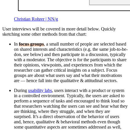
Christian Rohrer | NN/g
User interviews will be covered in more detail below. Quickly
sketching some other methods from that chart:
In
focus groups
, a small number of people are selected based
on shared interests and characteristics (e.g. the same job-to-be-
don, see below) and then participate in a discussion, typically
with a moderator. The objective is for the participants to share
their opinions, viewpoints, and experiences from which the
researcher can gather critical insights on a subject. Focus
groups are about what users say and what their motivations
are — hence fall into the qualitative & attitudinal sectors.
During
usability labs
, users interact with a product or system
in a controlled environment. Typically, the users are asked to
perform a sequence of tasks and encouraged to think loud so
that researchers watching the users can see and hear what they
are thinking, where they struggle, and when they are
surprised. It’s a direct observation of the behavior of users
and, hence, qualitative & behavioral methods even though
some quantitative aspects are sometimes addressed as well,