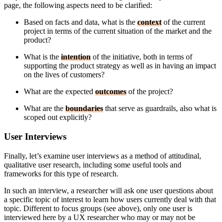
page, the following aspects need to be clarified:
Based on facts and data, what is the
context
of the current
project in terms of the current situation of the market and the
product?
What is the
intention
of the initiative, both in terms of
supporting the product strategy as well as in having an impact
on the lives of customers?
What are the expected
outcomes
of the project?
What are the
boundaries
that serve as guardrails, also what is
scoped out explicitly?
User Interviews
Finally, let’s examine user interviews as a method of attitudinal,
qualitative user research, including some useful tools and
frameworks for this type of research.
In such an interview, a researcher will ask one user questions about
a specific topic of interest to learn how users currently deal with that
topic. Different to focus groups (see above), only one user is
interviewed here by a UX researcher who may or may not be