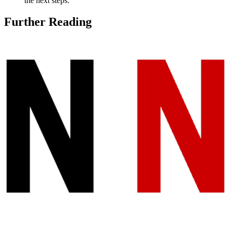
the next steps.
Further Reading