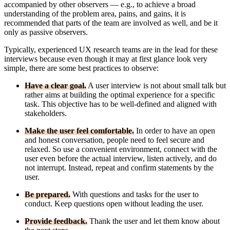
accompanied by other observers — e.g., to achieve a broad
understanding of the problem area, pains, and gains, it is
recommended that parts of the team are involved as well, and be it
only as passive observers.
Typically, experienced UX research teams are in the lead for these
interviews because even though it may at first glance look very
simple, there are some best practices to observe:
Have a clear goal.
A user interview is not about small talk but
rather aims at building the optimal experience for a specific
task. This objective has to be well-defined and aligned with
stakeholders.
Make the user feel comfortable.
In order to have an open
and honest conversation, people need to feel secure and
relaxed. So use a convenient environment, connect with the
user even before the actual interview, listen actively, and do
not interrupt. Instead, repeat and confirm statements by the
user.
Be prepared.
With questions and tasks for the user to
conduct. Keep questions open without leading the user.
Provide feedback.
Thank the user and let them know about