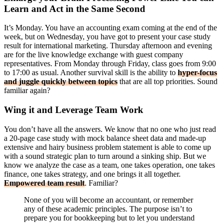
Learn and Act in the Same Second
It’s Monday. You have an accounting exam coming at the end of the
week, but on Wednesday, you have got to present your case study
result for international marketing. Thursday afternoon and evening
are for the live knowledge exchange with guest company
representatives. From Monday through Friday, class goes from 9:00
to 17:00 as usual. Another survival skill is the ability to
hyper-focus
and juggle quickly between topics
that are all top priorities. Sound
familiar again?
Wing it and Leverage Team Work
You don’t have all the answers. We know that no one who just read
a 20-page case study with mock balance sheet data and made-up
extensive and hairy business problem statement is able to come up
with a sound strategic plan to turn around a sinking ship. But we
know we analyze the case as a team, one takes operation, one takes
finance, one takes strategy, and one brings it all together.
Empowered team result
. Familiar?
None of you will become an accountant, or remember
any of these academic principles. The purpose isn’t to
prepare you for bookkeeping but to let you understand