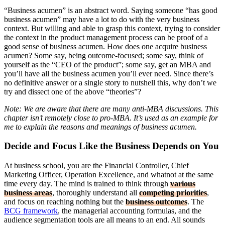
“Business acumen” is an abstract word. Saying someone “has good
business acumen” may have a lot to do with the very business
context. But willing and able to grasp this context, trying to consider
the context in the product management process can be proof of a
good sense of business acumen. How does one acquire business
acumen? Some say, being outcome-focused; some say, think of
yourself as the “CEO of the product”; some say, get an MBA and
you’ll have all the business acumen you’ll ever need. Since there’s
no definitive answer or a single story to nutshell this, why don’t we
try and dissect one of the above “theories”?
Note: We are aware that there are many anti-MBA discussions. This
chapter isn’t remotely close to pro-MBA. It’s used as an example for
me to explain the reasons and meanings of business acumen.
Decide and Focus Like the Business Depends on You
At business school, you are the Financial Controller, Chief
Marketing Officer, Operation Excellence, and whatnot at the same
time every day. The mind is trained to think through
various
business areas
, thoroughly understand all
competing priorities
,
and focus on reaching nothing but the
business outcomes
. The
BCG framework
, the managerial accounting formulas, and the
audience segmentation tools are all means to an end. All sounds