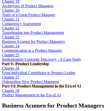
Chapter 19
Archetypes of Product Managers
Chapter 20
Traits of a Great Product Manager
Chapter 21
Competency Assessment
Chapter 22
Transitioning into Product Management
Chapter 23
Business Acumen for Product Managers
Chapter 24
Communication as a Product Manager
Chapter 25
Implementing Customer Discovery - A Case Study
Part V: Product Leadership
Chapter 26
From Individual Contributor to Product Leader
Chapter 27
Onboarding New Product Managers
Part VI: Product Management in the Era of AI
Chapter 28
Product Management in the Era of AI
Business Acumen for Product Managers