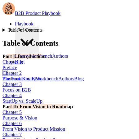
B2B Product Playbook
Playbook
Table of Contents
Resources
Table of Contents
Library
Workbench
Authors
Part I: Introduction
Blog
Chapter 1
Preface
Chapter 2
The Four Key Risks
Playbook
Library
Workbench
Authors
Blog
Chapter 3
Focus on B2B
Chapter 4
StartUp vs. ScaleUp
Part II: From Vision to Roadmap
Chapter 5
Purpose & Vision
Chapter 6
From Vision to Product Mission
Chapter 7