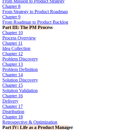
From Mission to Product Strategy
Chapter 8
From Strategy to Product Roadmap
Chapter 9
From Roadmap to Product Backlog
Part III: The PM Process
Chapter 10
Process Overview
Chapter 11
Idea Collection
Chapter 12
Problem Discovery
Chapter 13
Problem Definition
Chapter 14
Solution Discovery
Chapter 15
Solution Validation
Chapter 16
Delivery
Chapter 17
Distribution
Chapter 18
Retrospective & Optimization
Part IV: Life as a Product Manager