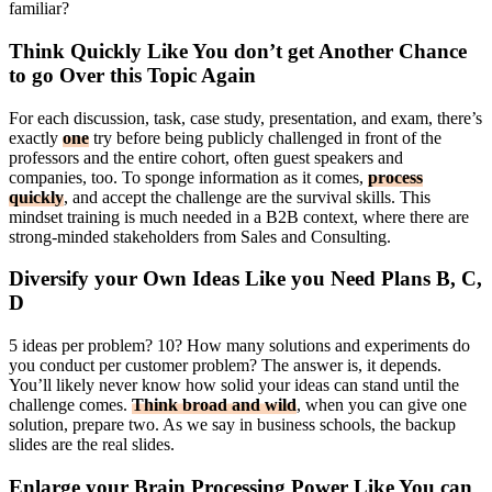
familiar?
Think Quickly Like You don’t get Another Chance
to go Over this Topic Again
For each discussion, task, case study, presentation, and exam, there’s
exactly
one
try before being publicly challenged in front of the
professors and the entire cohort, often guest speakers and
companies, too. To sponge information as it comes,
process
quickly
, and accept the challenge are the survival skills. This
mindset training is much needed in a B2B context, where there are
strong-minded stakeholders from Sales and Consulting.
Diversify your Own Ideas Like you Need Plans B, C,
D
5 ideas per problem? 10? How many solutions and experiments do
you conduct per customer problem? The answer is, it depends.
You’ll likely never know how solid your ideas can stand until the
challenge comes.
Think broad and wild
, when you can give one
solution, prepare two. As we say in business schools, the backup
slides are the real slides.
Enlarge your Brain Processing Power Like You can